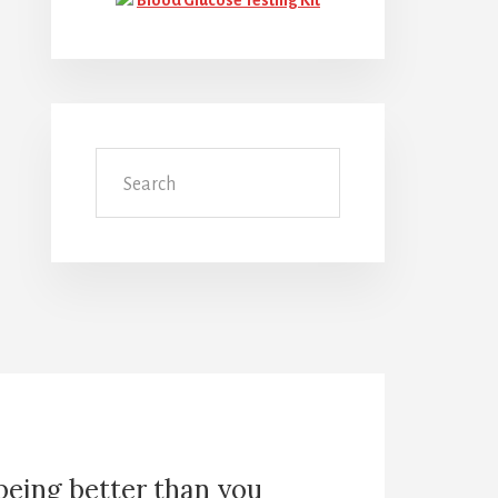
Search
 being better than you