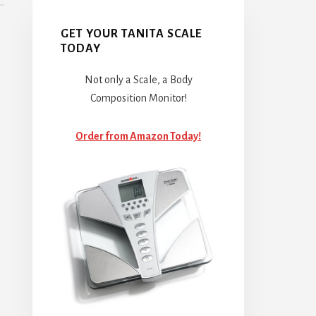
GET YOUR TANITA SCALE
TODAY
Not only a Scale, a Body
Composition Monitor!
Order from Amazon Today!