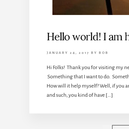
Hello world! I am 
JANUARY 24, 2017
BY
BOB
Hi Folks! Thank you for visiting my new
Something that I want to do. Somethi
How will it help myself? Well, if you 
and such, you kind of have […]