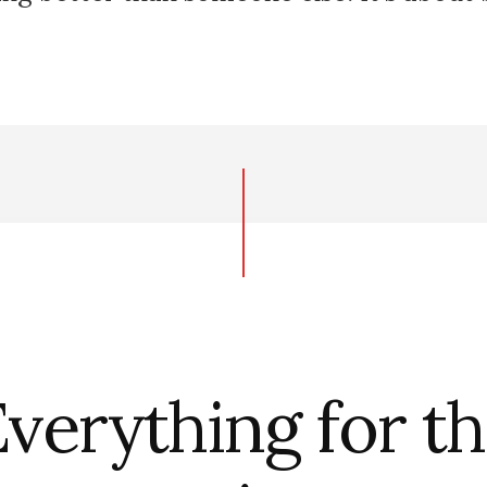
verything for t