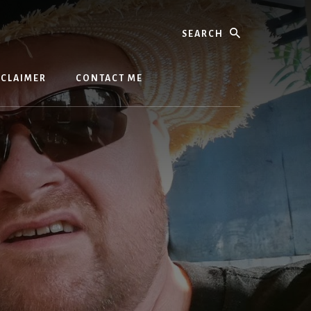
Search
SCLAIMER
CONTACT ME