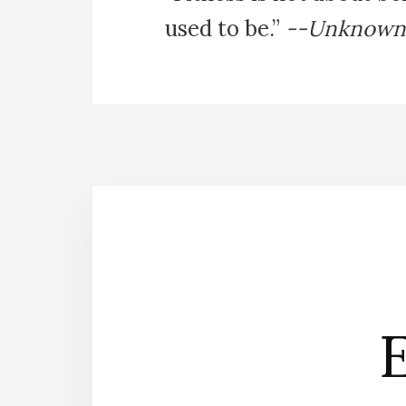
used to be.”
--Unknown
E