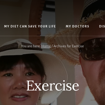
MY DIET CAN SAVE YOUR LIFE
MY DOCTORS
DI
You are here:
Home
/
Archives for Exercise
Exercise