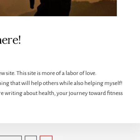
here!
 site. This site is more of a labor of love.
ng that will help others while also helping myself!
are writing about health, your journey toward fitness