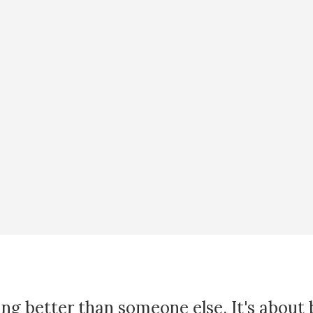
ing better than someone else. It's about