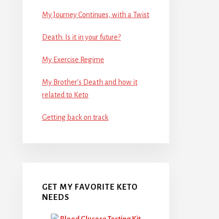
My Journey Continues, with a Twist
Death: Is it in your future?
My Exercise Regime
My Brother’s Death and how it
related to Keto
Getting back on track
GET MY FAVORITE KETO
NEEDS
Blood Glucose Testing Kit