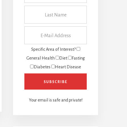
Specific Area of Interest?
General Health
Diet
Fasting
Diabetes
Heart Disease
Your email is safe and private!