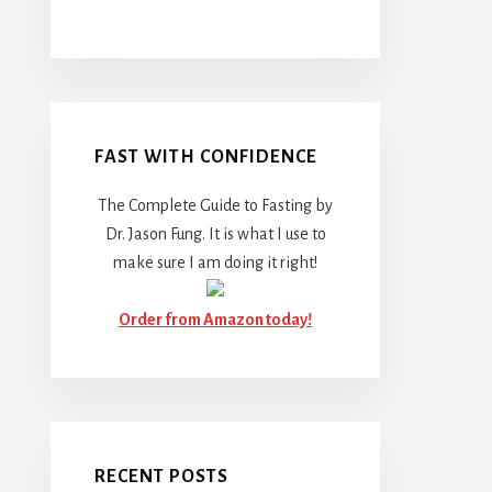
FAST WITH CONFIDENCE
The Complete Guide to Fasting by
Dr. Jason Fung. It is what I use to
make sure I am doing it right!
Order from Amazon today!
RECENT POSTS