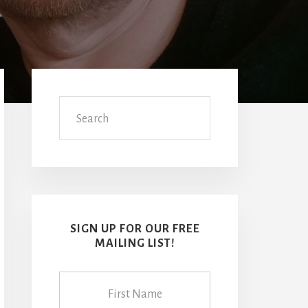
Primary
Sidebar
Search
SIGN UP FOR OUR FREE
MAILING LIST!