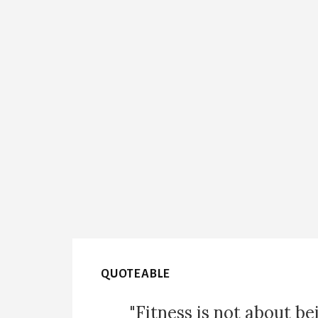
QUOTEABLE
"Fitness is not about be