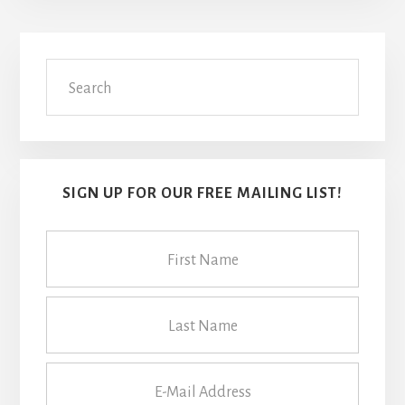
Primary
Search
Sidebar
SIGN UP FOR OUR FREE MAILING LIST!