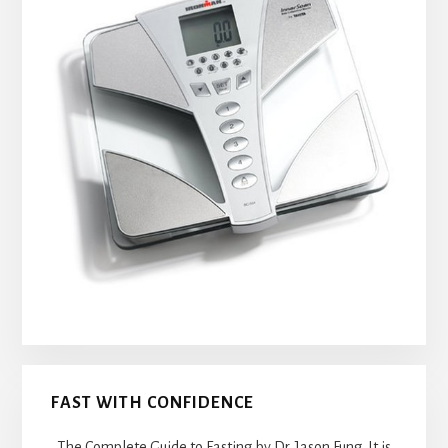
FAST WITH CONFIDENCE
The Complete Guide to Fasting by Dr. Jason Fung. It is