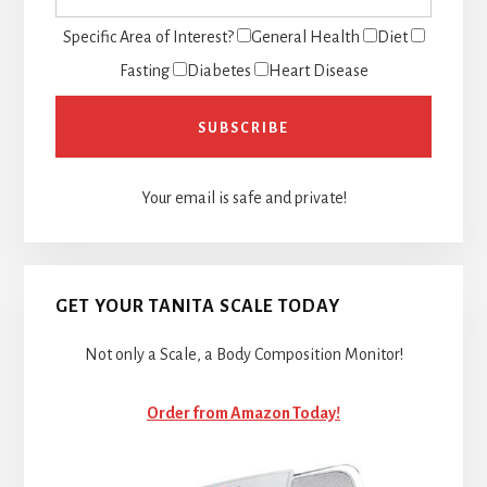
Specific Area of Interest?
General Health
Diet
Fasting
Diabetes
Heart Disease
Your email is safe and private!
GET YOUR TANITA SCALE TODAY
Not only a Scale, a Body Composition Monitor!
Order from Amazon Today!