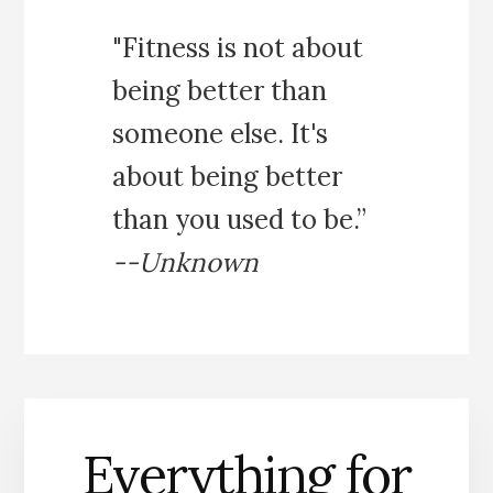
"Fitness is not about
being better than
someone else. It's
about being better
than you used to be.”
--Unknown
Everything for