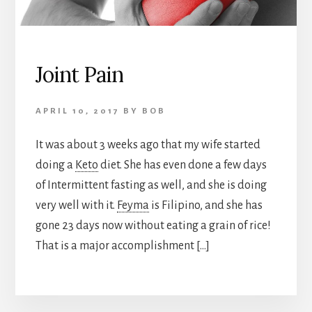
Joint Pain
APRIL 10, 2017
BY
BOB
It was about 3 weeks ago that my wife started
doing a
Keto
diet. She has even done a few days
of Intermittent fasting as well, and she is doing
very well with it.
Feyma
is Filipino, and she has
gone 23 days now without eating a grain of rice!
That is a major accomplishment […]