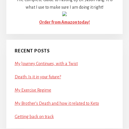
what I use to make sure I am doing it right!
Order from Amazon today!
RECENT POSTS
My Journey Continues, with a Twist
Death: Is it in your future?
My Exercise Regime
My Brother’s Death and how it related to Keto
Getting back on track