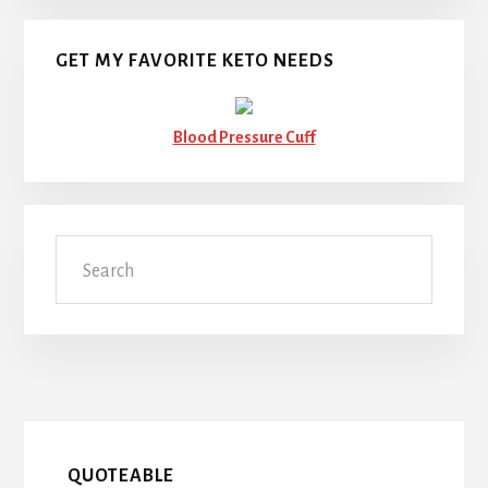
GET MY FAVORITE KETO NEEDS
Blood Pressure Cuff
Search
QUOTEABLE