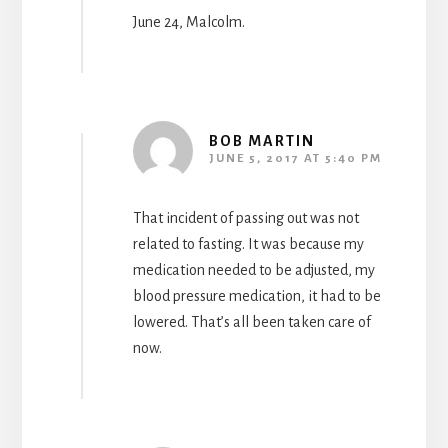
June 24, Malcolm.
BOB MARTIN
JUNE 5, 2017 AT 5:40 PM
That incident of passing out was not
related to fasting. It was because my
medication needed to be adjusted, my
blood pressure medication, it had to be
lowered. That’s all been taken care of
now.