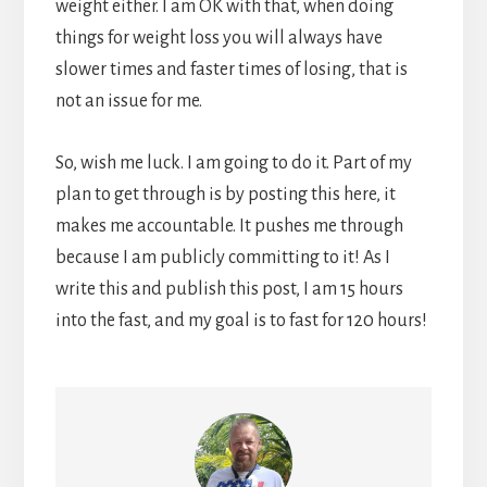
weight either. I am OK with that, when doing
things for weight loss you will always have
slower times and faster times of losing, that is
not an issue for me.
So, wish me luck. I am going to do it. Part of my
plan to get through is by posting this here, it
makes me accountable. It pushes me through
because I am publicly committing to it! As I
write this and publish this post, I am 15 hours
into the fast, and my goal is to fast for 120 hours!