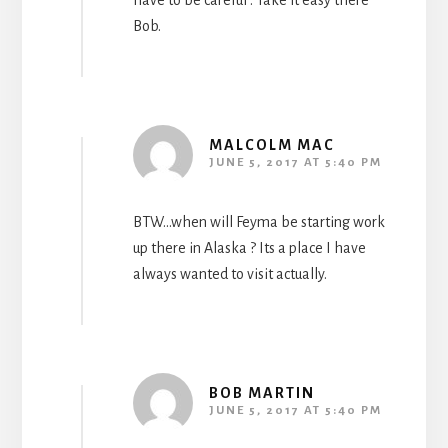
have to be careful . Take it easy there
Bob.
MALCOLM MAC
JUNE 5, 2017 AT 5:40 PM
BTW…when will Feyma be starting work
up there in Alaska ? Its a place I have
always wanted to visit actually.
BOB MARTIN
JUNE 5, 2017 AT 5:40 PM