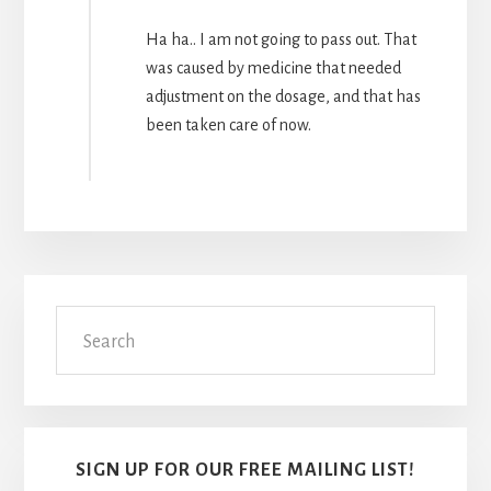
Ha ha.. I am not going to pass out. That
was caused by medicine that needed
adjustment on the dosage, and that has
been taken care of now.
Primary
Search
Sidebar
SIGN UP FOR OUR FREE MAILING LIST!