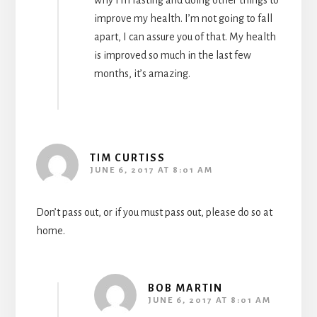
why I’m fasting and doing other things to
improve my health. I’m not going to fall
apart, I can assure you of that. My health
is improved so much in the last few
months, it’s amazing.
TIM CURTISS
JUNE 6, 2017 AT 8:01 AM
Don’t pass out, or if you must pass out, please do so at
home.
BOB MARTIN
JUNE 6, 2017 AT 8:01 AM