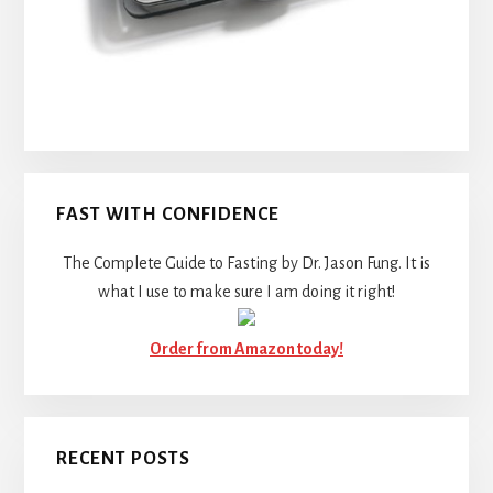
FAST WITH CONFIDENCE
The Complete Guide to Fasting by Dr. Jason Fung. It is
what I use to make sure I am doing it right!
Order from Amazon today!
RECENT POSTS