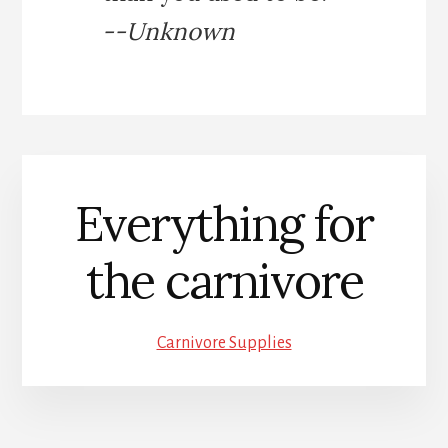
--Unknown
Everything for
the carnivore
Carnivore Supplies