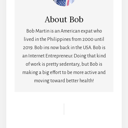
About
Bob
Bob Martin is an American expat who
lived in the Philippines from 2000 until
2019. Bob ins now back in the USA. Bob is
an Internet Entrepreneur. Doing that kind
of work is pretty sedentary, but Bob is
making a big effort to be more active and
moving toward better health!
Reader
Interactions