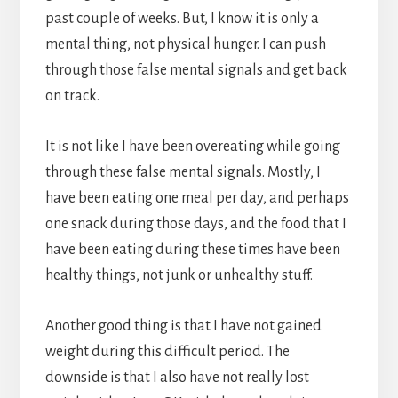
past couple of weeks. But, I know it is only a
mental thing, not physical hunger. I can push
through those false mental signals and get back
on track.
It is not like I have been overeating while going
through these false mental signals. Mostly, I
have been eating one meal per day, and perhaps
one snack during those days, and the food that I
have been eating during these times have been
healthy things, not junk or unhealthy stuff.
Another good thing is that I have not gained
weight during this difficult period. The
downside is that I also have not really lost