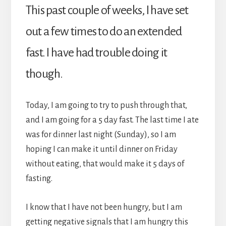
This past couple of weeks, I have set
out a few times to do an extended
fast. I have had trouble doing it
though.
Today, I am going to try to push through that,
and I am going for a 5 day fast. The last time I ate
was for dinner last night (Sunday), so I am
hoping I can make it until dinner on Friday
without eating, that would make it 5 days of
fasting.
I know that I have not been hungry, but I am
getting negative signals that I am hungry this