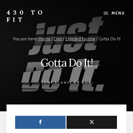
Skip
Skip
Skip
to
to
to
430 TO
MENU
content
primary
footer
FIT
sidebar
My
Journey
You are here:
Home
/
Diet
/
Exteded Fasting
/
Gotta Do It!
from
Fat
to
Gotta Do It!
Fit
-
Unhealthy
JUNE 5, 2017
BY
BOB
to
Healthy