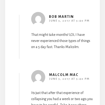
BOB MARTIN
JUNE 5, 2017 AT 5:40 PM
That might take months! LOL I have
never experienced those types of things
on a 5 day fast. Thanks Malcolm.
MALCOLM MAC
JUNE 5, 2017 AT 5:40 PM
Its just that after that experience of
collapsing you had a week or two ago..you