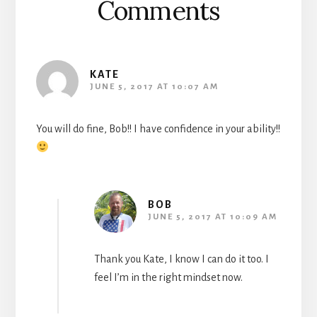
Comments
KATE
JUNE 5, 2017 AT 10:07 AM
You will do fine, Bob!! I have confidence in your ability!!
BOB
JUNE 5, 2017 AT 10:09 AM
Thank you Kate, I know I can do it too. I
feel I’m in the right mindset now.