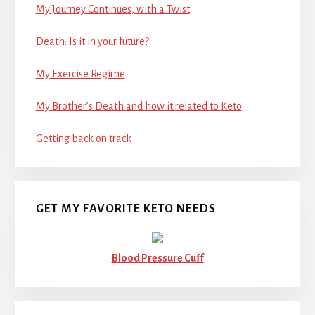
My Journey Continues, with a Twist
Death: Is it in your future?
My Exercise Regime
My Brother’s Death and how it related to Keto
Getting back on track
GET MY FAVORITE KETO NEEDS
Blood Pressure Cuff