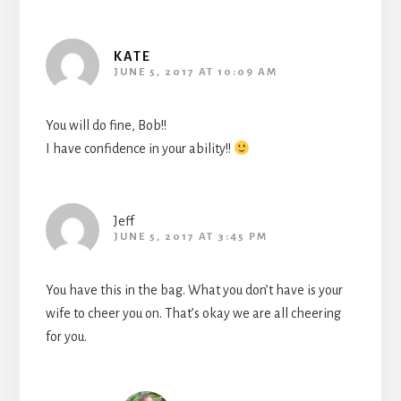
KATE
JUNE 5, 2017 AT 10:09 AM
You will do fine, Bob!!
I have confidence in your ability!!
Jeff
JUNE 5, 2017 AT 3:45 PM
You have this in the bag. What you don’t have is your
wife to cheer you on. That’s okay we are all cheering
for you.