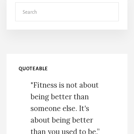
Search
QUOTEABLE
"Fitness is not about
being better than
someone else. It's
about being better
than you used to be.”