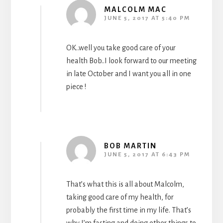
MALCOLM MAC
JUNE 5, 2017 AT 5:40 PM
OK..well you take good care of your
health Bob..I look forward to our meeting
in late October and I want you all in one
piece !
BOB MARTIN
JUNE 5, 2017 AT 6:43 PM
That’s what this is all about Malcolm,
taking good care of my health, for
probably the first time in my life. That’s