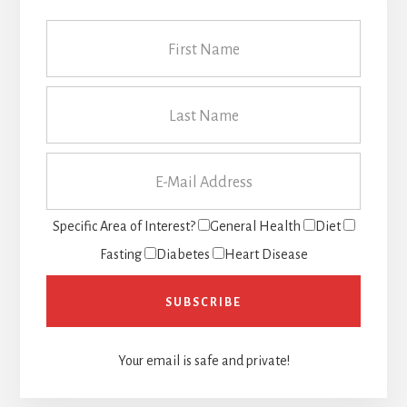
Specific Area of Interest?
General Health
Diet
Fasting
Diabetes
Heart Disease
Your email is safe and private!