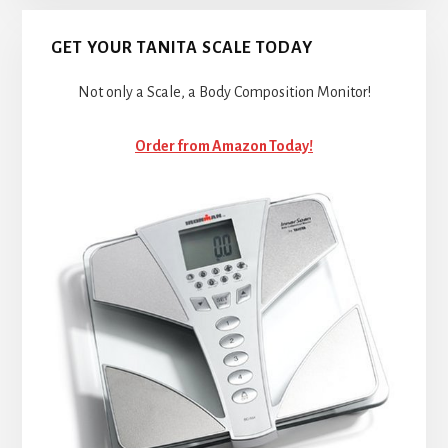
GET YOUR TANITA SCALE TODAY
Not only a Scale, a Body Composition Monitor!
Order from Amazon Today!