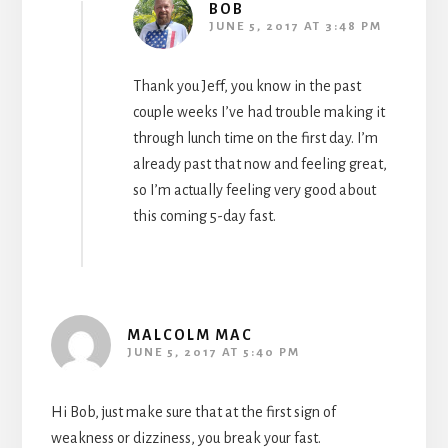
BOB
JUNE 5, 2017 AT 3:48 PM
Thank you Jeff, you know in the past
couple weeks I’ve had trouble making it
through lunch time on the first day. I’m
already past that now and feeling great,
so I’m actually feeling very good about
this coming 5-day fast.
MALCOLM MAC
JUNE 5, 2017 AT 5:40 PM
Hi Bob, just make sure that at the first sign of
weakness or dizziness, you break your fast.