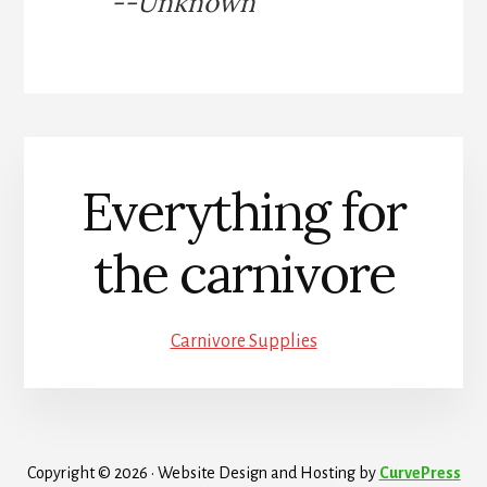
--Unknown
Everything for
the carnivore
Carnivore Supplies
Copyright © 2026 · Website Design and Hosting by
CurvePress