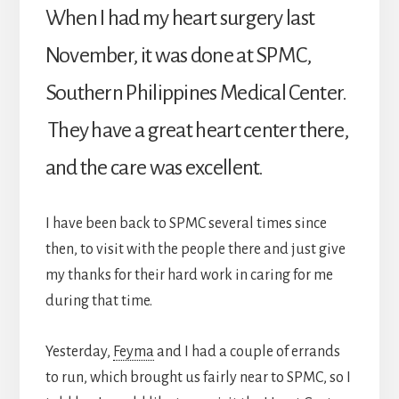
When I had my heart surgery last
November, it was done at SPMC,
Southern Philippines Medical Center.
They have a great heart center there,
and the care was excellent.
I have been back to SPMC several times since
then, to visit with the people there and just give
my thanks for their hard work in caring for me
during that time.
Yesterday,
Feyma
and I had a couple of errands
to run, which brought us fairly near to SPMC, so I