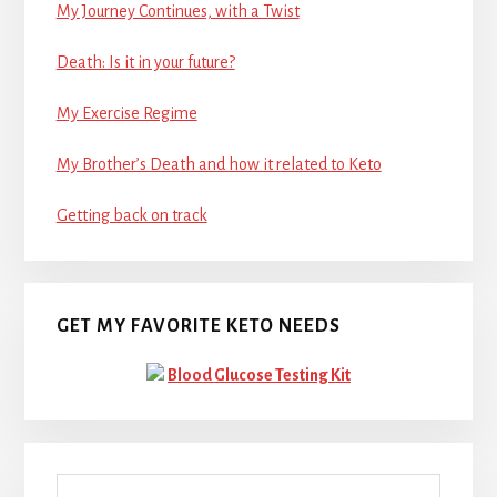
My Journey Continues, with a Twist
Death: Is it in your future?
My Exercise Regime
My Brother’s Death and how it related to Keto
Getting back on track
GET MY FAVORITE KETO NEEDS
Blood Glucose Testing Kit
Search