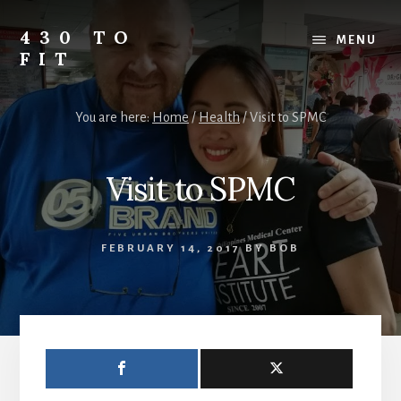
Skip
Skip
Skip
to
to
to
430 TO
MENU
content
primary
footer
FIT
sidebar
My
Journey
You are here:
Home
/
Health
/
Visit to SPMC
from
Fat
to
Visit to SPMC
Fit
-
Unhealthy
FEBRUARY 14, 2017
BY
BOB
to
Healthy