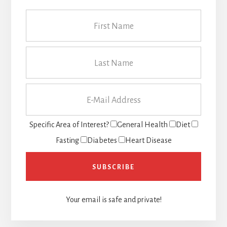
Specific Area of Interest?
General Health
Diet
Fasting
Diabetes
Heart Disease
Your email is safe and private!