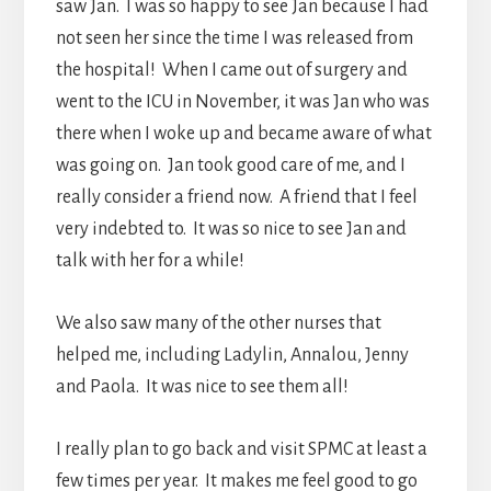
saw Jan. I was so happy to see Jan because I had
not seen her since the time I was released from
the hospital! When I came out of surgery and
went to the ICU in November, it was Jan who was
there when I woke up and became aware of what
was going on. Jan took good care of me, and I
really consider a friend now. A friend that I feel
very indebted to. It was so nice to see Jan and
talk with her for a while!
We also saw many of the other nurses that
helped me, including Ladylin, Annalou, Jenny
and Paola. It was nice to see them all!
I really plan to go back and visit SPMC at least a
few times per year. It makes me feel good to go