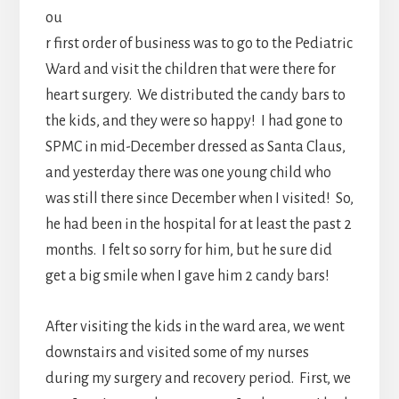
ou
r first order of business was to go to the Pediatric
Ward and visit the children that were there for
heart surgery. We distributed the candy bars to
the kids, and they were so happy! I had gone to
SPMC in mid-December dressed as Santa Claus,
and yesterday there was one young child who
was still there since December when I visited! So,
he had been in the hospital for at least the past 2
months. I felt so sorry for him, but he sure did
get a big smile when I gave him 2 candy bars!
After visiting the kids in the ward area, we went
downstairs and visited some of my nurses
during my surgery and recovery period. First, we