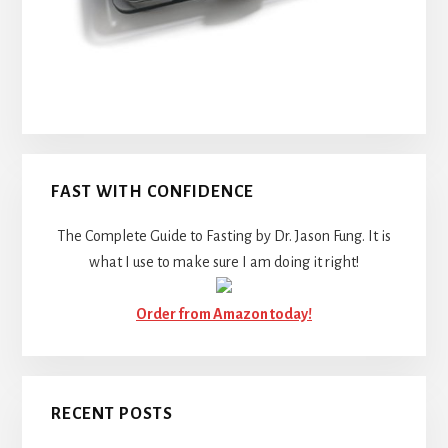
FAST WITH CONFIDENCE
The Complete Guide to Fasting by Dr. Jason Fung. It is
what I use to make sure I am doing it right!
Order from Amazon today!
RECENT POSTS