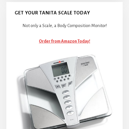
GET YOUR TANITA SCALE TODAY
Not only a Scale, a Body Composition Monitor!
Order from Amazon Today!