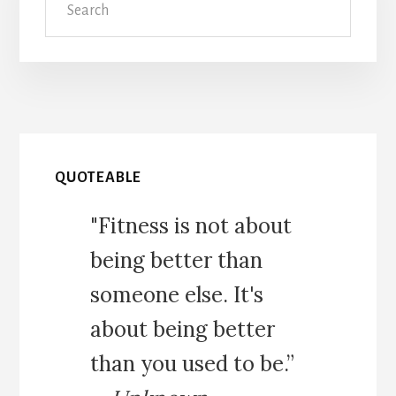
QUOTEABLE
"Fitness is not about
being better than
someone else. It's
about being better
than you used to be.”