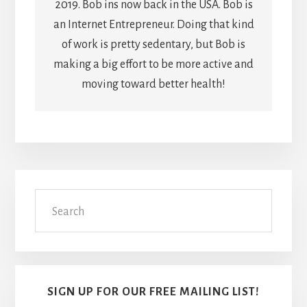
2019. Bob ins now back in the USA. Bob is
an Internet Entrepreneur. Doing that kind
of work is pretty sedentary, but Bob is
making a big effort to be more active and
moving toward better health!
Primary
Search
Sidebar
SIGN UP FOR OUR FREE MAILING LIST!