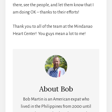
there, see the people, and let them know that I
am doing OK – thanks to their efforts!
Thank you to all of the team at the Mindanao
Heart Center! You guys mean a lot to me!
About
Bob
Bob Martin is an American expat who
lived in the Philippines from 2000 until