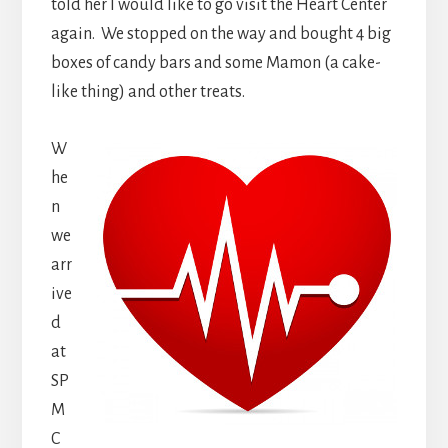
told her I would like to go visit the Heart Center
again. We stopped on the way and bought 4 big
boxes of candy bars and some Mamon (a cake-
like thing) and other treats.
W
he
n
we
arr
ive
d
at
SP
M
C