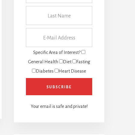
Specific Area of Interest?
General Health
Diet
Fasting
Diabetes
Heart Disease
Your email is safe and private!