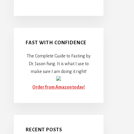
FAST WITH CONFIDENCE
The Complete Guide to Fasting by
Dr. Jason Fung. It is what I use to
make sure I am doing it right!
Order from Amazon today!
RECENT POSTS