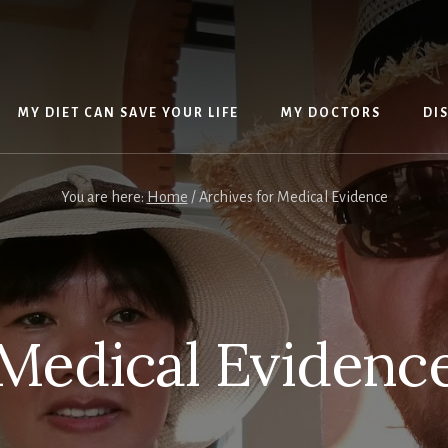
MY DIET CAN SAVE YOUR LIFE
MY DOCTORS
DI
You are here:
Home
/
Archives for Medical Evidence
Medical Evidenc