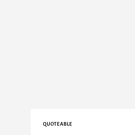
QUOTEABLE