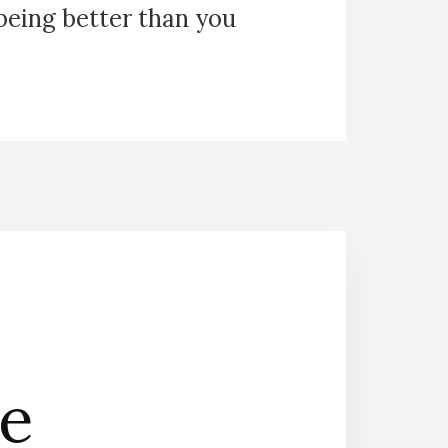
 being better than you
he