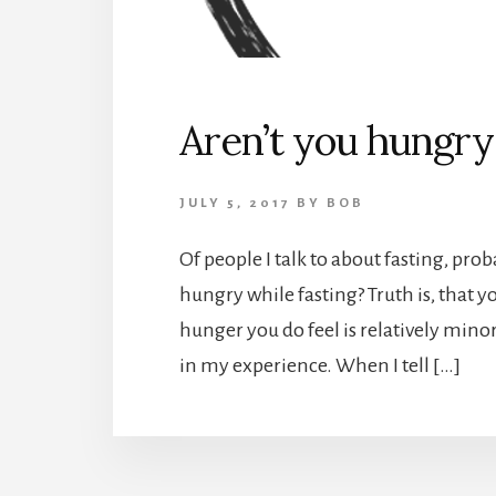
Aren’t you hungry 
JULY 5, 2017
BY
BOB
Of people I talk to about fasting, pro
hungry while fasting? Truth is, that y
hunger you do feel is relatively minor,
in my experience. When I tell […]