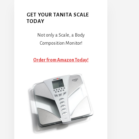
GET YOUR TANITA SCALE
TODAY
Not only a Scale, a Body
Composition Monitor!
Order from Amazon Today!