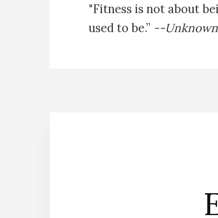
"Fitness is not about be
used to be.”
--Unknown
E