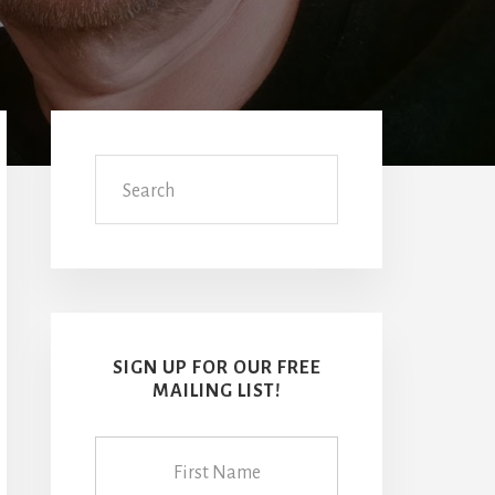
Primary
Sidebar
Search
SIGN UP FOR OUR FREE
MAILING LIST!