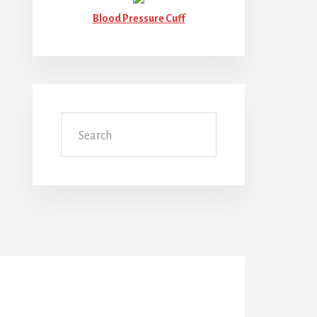
Blood Pressure Cuff
Search