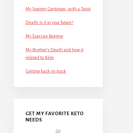
My Journey Continues, with a Twist
Death: Is it in your future?
My Exercise Regime
My Brother’s Death and how it
related to Keto
Getting back on track
GET MY FAVORITE KETO
NEEDS