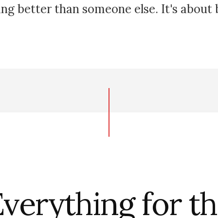
ing better than someone else. It's about
verything for t