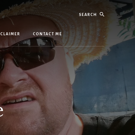
Search
SCLAIMER
CONTACT ME
e