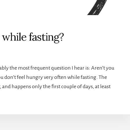
while fasting?
bably the most frequent question I hear is: Aren’t you
ou don’t feel hungry very often while fasting. The
 and happens only the first couple of days, at least