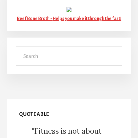
Beef Bone Broth -
Helps you make it through the fast!
Search
QUOTEABLE
"Fitness is not about