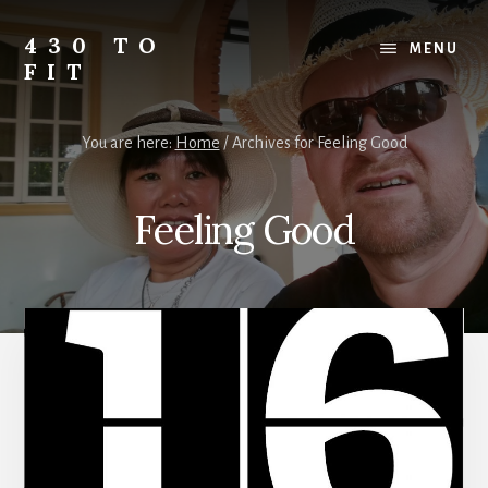
Skip
Skip
Skip
to
to
to
430 TO
MENU
content
primary
footer
FIT
sidebar
My
Journey
You are here:
Home
/
Archives for Feeling Good
from
Fat
to
Feeling Good
Fit
-
Unhealthy
to
Healthy