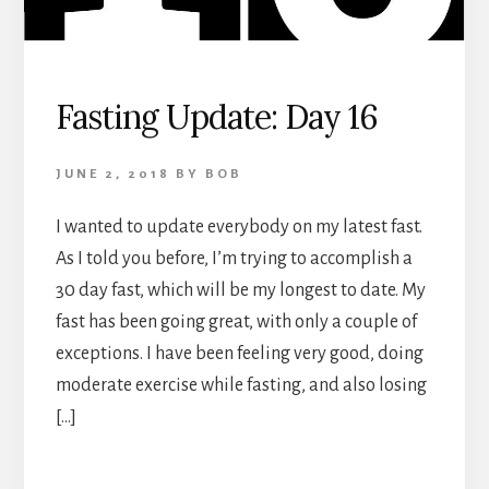
Fasting Update: Day 16
JUNE 2, 2018
BY
BOB
I wanted to update everybody on my latest fast.
As I told you before, I’m trying to accomplish a
30 day fast, which will be my longest to date. My
fast has been going great, with only a couple of
exceptions. I have been feeling very good, doing
moderate exercise while fasting, and also losing
[…]