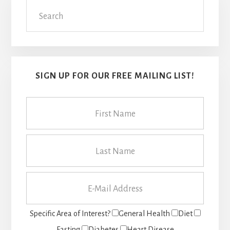
Search
Sidebar
SIGN UP FOR OUR FREE MAILING LIST!
Specific Area of Interest?
General Health
Diet
Fasting
Diabetes
Heart Disease