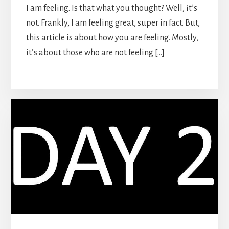
I am feeling. Is that what you thought? Well, it’s
not. Frankly, I am feeling great, super in fact. But,
this article is about how you are feeling. Mostly,
it’s about those who are not feeling […]