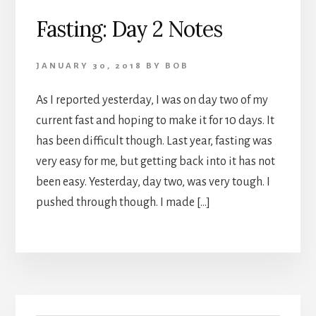
Fasting: Day 2 Notes
JANUARY 30, 2018
BY
BOB
As I reported yesterday, I was on day two of my
current fast and hoping to make it for 10 days. It
has been difficult though. Last year, fasting was
very easy for me, but getting back into it has not
been easy. Yesterday, day two, was very tough. I
pushed through though. I made […]
Primary