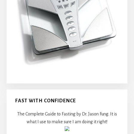
FAST WITH CONFIDENCE
The Complete Guide to Fasting by Dr. Jason Fung. It is
what I use to make sure I am doing it right!