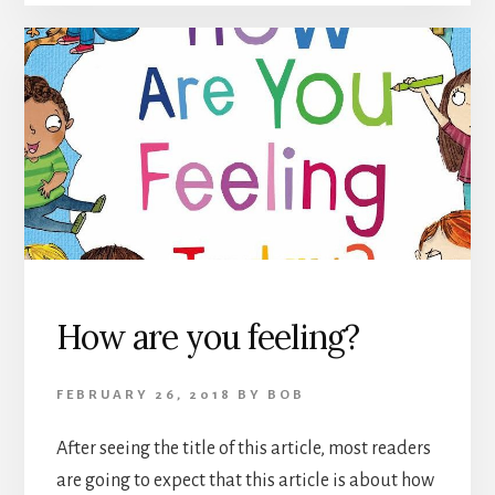
How are you feeling?
FEBRUARY 26, 2018
BY
BOB
After seeing the title of this article, most readers
are going to expect that this article is about how