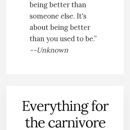
being better than
someone else. It's
about being better
than you used to be.”
--Unknown
Everything for
the carnivore