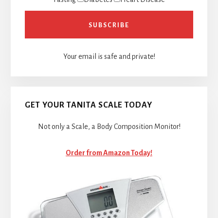
Your email is safe and private!
GET YOUR TANITA SCALE TODAY
Not only a Scale, a Body Composition Monitor!
Order from Amazon Today!