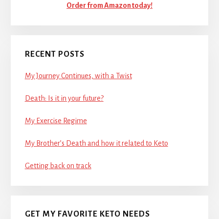
Order from Amazon today!
RECENT POSTS
My Journey Continues, with a Twist
Death: Is it in your future?
My Exercise Regime
My Brother’s Death and how it related to Keto
Getting back on track
GET MY FAVORITE KETO NEEDS