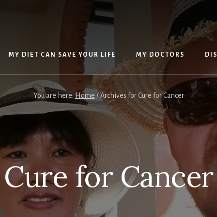
MY DIET CAN SAVE YOUR LIFE
MY DOCTORS
DI
You are here:
Home
/
Archives for Cure for Cancer
Cure for Cancer