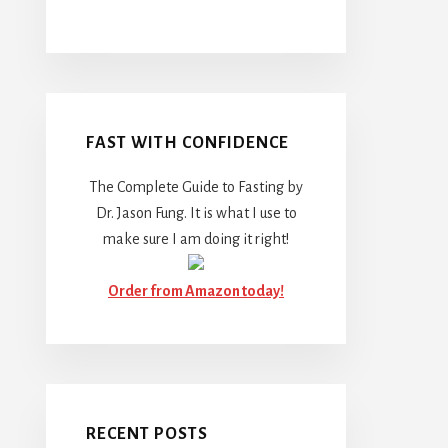
FAST WITH CONFIDENCE
The Complete Guide to Fasting by
Dr. Jason Fung. It is what I use to
make sure I am doing it right!
Order from Amazon today!
RECENT POSTS