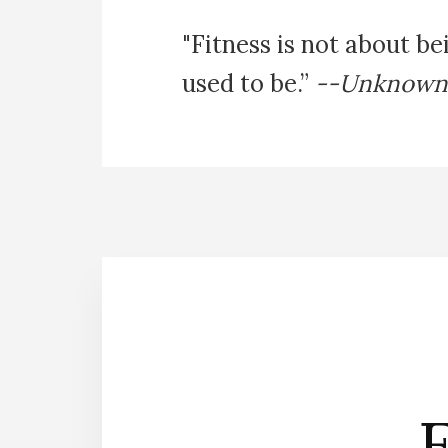
"Fitness is not about be
used to be.”
--Unknown
E