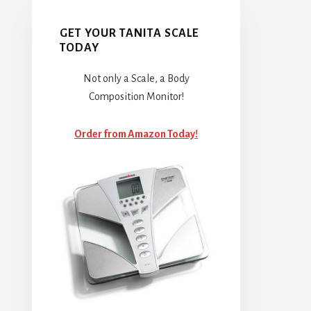
GET YOUR TANITA SCALE
TODAY
Not only a Scale, a Body
Composition Monitor!
Order from Amazon Today!