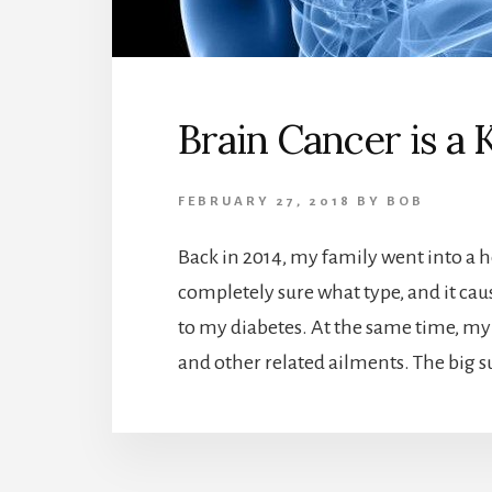
Brain Cancer is a K
FEBRUARY 27, 2018
BY
BOB
Back in 2014, my family went into a he
completely sure what type, and it ca
to my diabetes. At the same time, my
and other related ailments. The big su