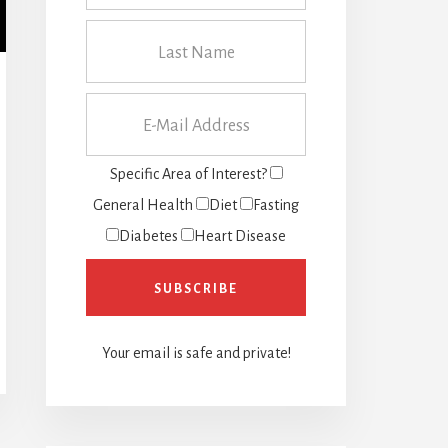
Specific Area of Interest?
General Health
Diet
Fasting
Diabetes
Heart Disease
Your email is safe and private!