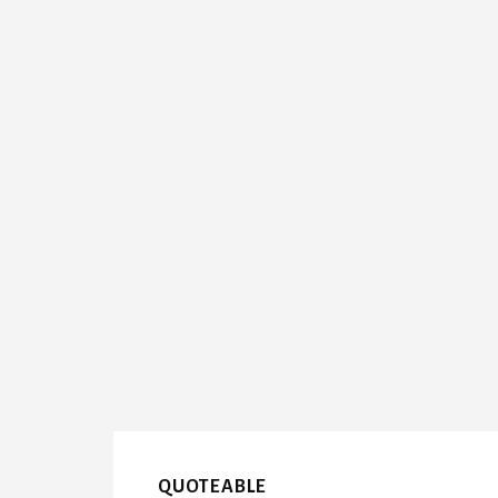
QUOTEABLE