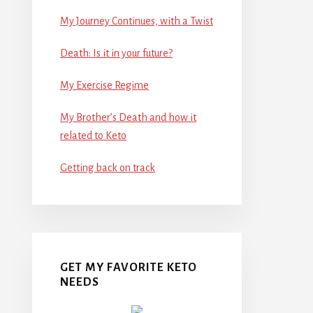
My Journey Continues, with a Twist
Death: Is it in your future?
My Exercise Regime
My Brother’s Death and how it
related to Keto
Getting back on track
GET MY FAVORITE KETO
NEEDS