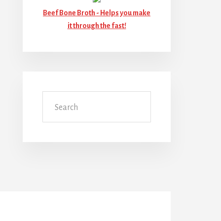
Beef Bone Broth -
Helps you make
it through the fast!
Search