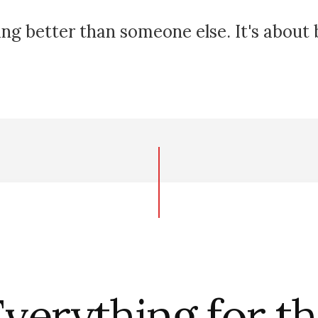
ing better than someone else. It's about
verything for t