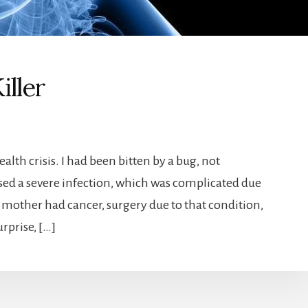
iller
alth crisis. I had been bitten by a bug, not
used a severe infection, which was complicated due
 mother had cancer, surgery due to that condition,
rprise, […]