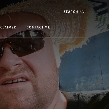
Search
SCLAIMER
CONTACT ME