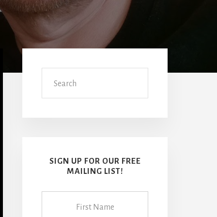
Primary
Sidebar
Search
SIGN UP FOR OUR FREE
MAILING LIST!