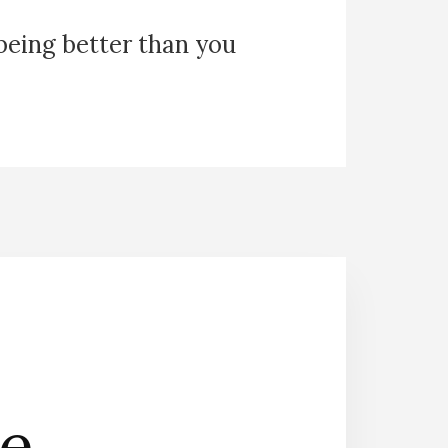
 being better than you
he